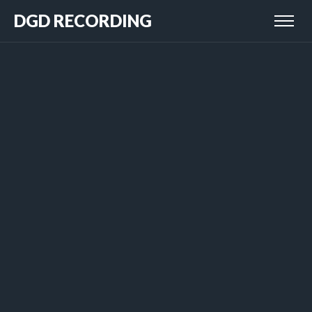
DGD RECORDING