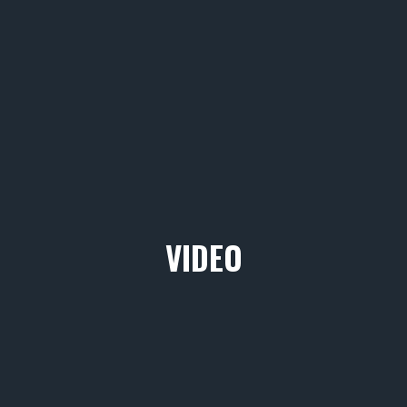
VIDEO