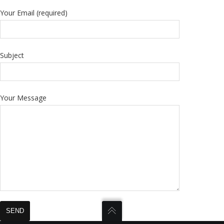
Your Email (required)
Subject
Your Message