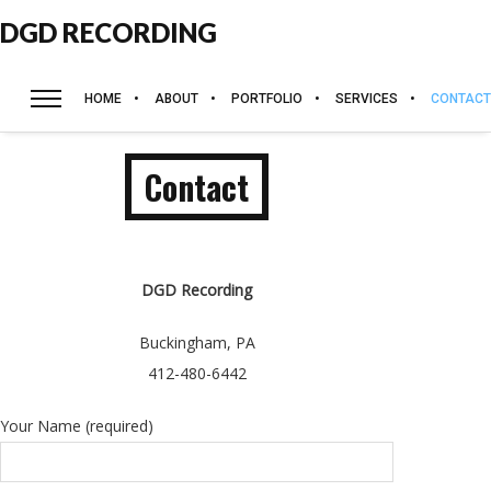
DGD RECORDING
HOME
ABOUT
PORTFOLIO
SERVICES
CONTACT
Contact
DGD Recording
Buckingham, PA
412-480-6442
Your Name (required)