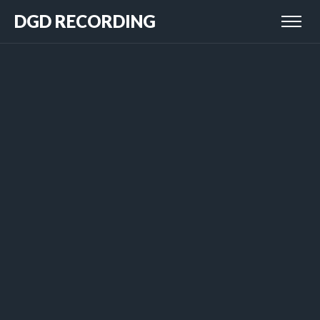
DGD RECORDING